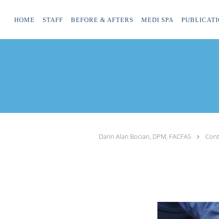
Skip to main content
HOME
STAFF
BEFORE & AFTERS
MEDI SPA
PUBLICATI
Darin Alan Bocian, DPM, FACFAS
Cont