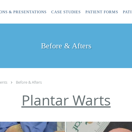
ONS & PRESENTATIONS
CASE STUDIES
PATIENT FORMS
PAT
Before & Afters
ents
Before & Afters
Plantar Warts