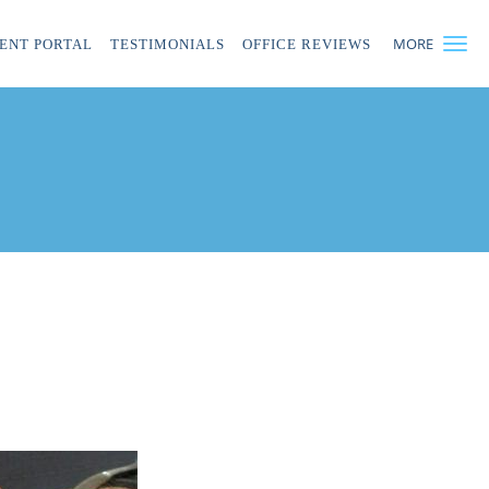
MORE
IENT PORTAL
TESTIMONIALS
OFFICE REVIEWS