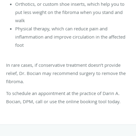
Orthotics, or custom shoe inserts, which help you to
put less weight on the fibroma when you stand and
walk
Physical therapy, which can reduce pain and
inflammation and improve circulation in the affected
foot
In rare cases, if conservative treatment doesn’t provide
relief, Dr. Bocian may recommend surgery to remove the
fibroma.
To schedule an appointment at the practice of Darin A.
Bocian, DPM, call or use the online booking tool today.