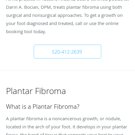
Darin A. Bocian, DPM, treats plantar fibroma using both
surgical and nonsurgical approaches. To get a growth on
your foot diagnosed and treated, call or use the online
booking tool today.
520-412-2639
Plantar Fibroma
What is a Plantar Fibroma?
A plantar fibroma is a noncancerous growth, or nodule,
located in the arch of your foot. It develops in your plantar
fascia, the band of tissue that connects your heel to your