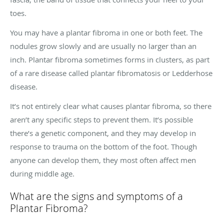
toes.
You may have a plantar fibroma in one or both feet. The
nodules grow slowly and are usually no larger than an
inch. Plantar fibroma sometimes forms in clusters, as part
of a rare disease called plantar fibromatosis or Ledderhose
disease.
It’s not entirely clear what causes plantar fibroma, so there
aren’t any specific steps to prevent them. It’s possible
there’s a genetic component, and they may develop in
response to trauma on the bottom of the foot. Though
anyone can develop them, they most often affect men
during middle age.
What are the signs and symptoms of a
Plantar Fibroma?