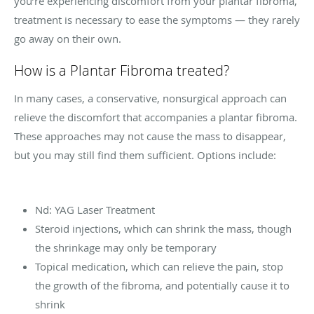
you’re experiencing discomfort from your plantar fibroma,
treatment is necessary to ease the symptoms — they rarely
go away on their own.
How is a Plantar Fibroma treated?
In many cases, a conservative, nonsurgical approach can
relieve the discomfort that accompanies a plantar fibroma.
These approaches may not cause the mass to disappear,
but you may still find them sufficient. Options include:
Nd: YAG Laser Treatment
Steroid injections, which can shrink the mass, though
the shrinkage may only be temporary
Topical medication, which can relieve the pain, stop
the growth of the fibroma, and potentially cause it to
shrink