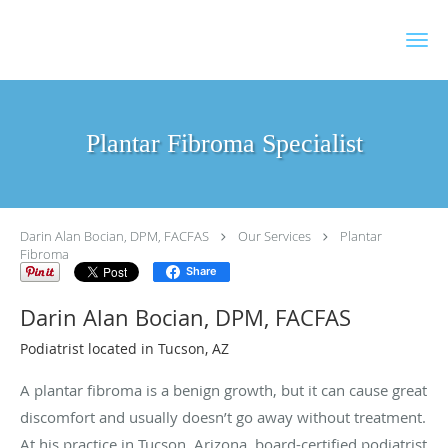
Skip to main content
Plantar Fibroma Specialist
Darin Alan Bocian, DPM, FACFAS
Our Services
Plantar
Fibroma
Share
Darin Alan Bocian, DPM, FACFAS
Podiatrist located in Tucson, AZ
A plantar fibroma is a benign growth, but it can cause great
discomfort and usually doesn’t go away without treatment.
At his practice in Tucson, Arizona, board-certified podiatrist