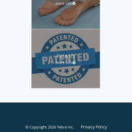
more info
Patents
more info
Privacy Policy
© Copyright 2026
Tebra Inc
.