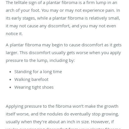
The telltale sign of a plantar fibroma is a firm lump in an
arch of your foot. You may or may not experience pain. In
its early stages, while a plantar fibroma is relatively small,
it may not cause any discomfort, and you may not even
notice it.
A plantar fibroma may begin to cause discomfort as it gets
larger. This discomfort usually gets worse when you apply
pressure to the lump, including by:
Standing for a long time
Walking barefoot
Wearing tight shoes
Applying pressure to the fibroma won’t make the growth
itself worse, and the nodules do eventually stop growing,
usually when they’re about an inch in size. However, if