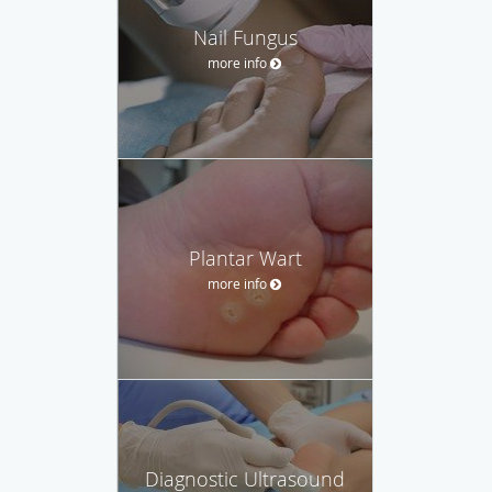
Nail Fungus
more info
Plantar Wart
more info
Diagnostic Ultrasound