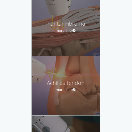
Plantar Fibroma
more info
Achilles Tendon
more info