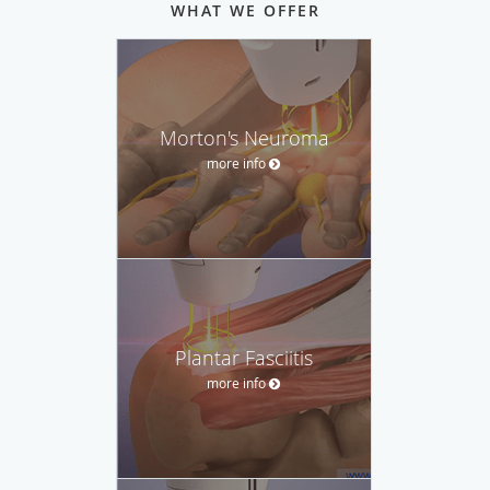
WHAT WE OFFER
Morton's Neuroma
more info
Plantar Fasciitis
more info