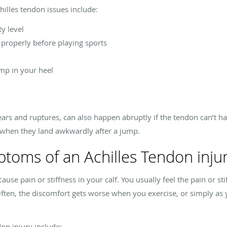
chilles tendon issues include:
y level
properly before playing sports
mp in your heel
 tears and ruptures, can also happen abruptly if the tendon can’t 
s when they land awkwardly after a jump.
toms of an Achilles Tendon inju
se pain or stiffness in your calf. You usually feel the pain or sti
Often, the discomfort gets worse when you exercise, or simply a
on injury include: