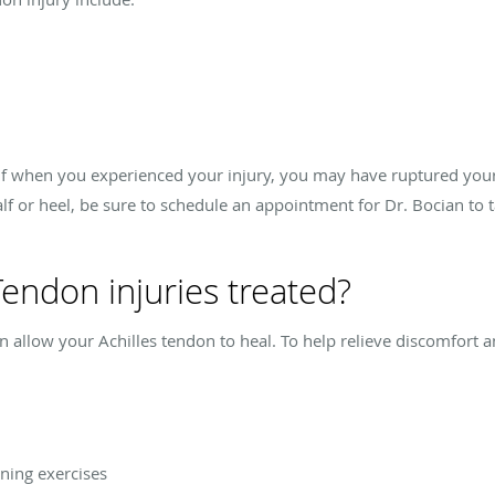
calf when you experienced your injury, you may have ruptured your 
alf or heel, be sure to schedule an appointment for Dr. Bocian to 
Tendon injuries treated?
 can allow your Achilles tendon to heal. To help relieve discomfort
ning exercises