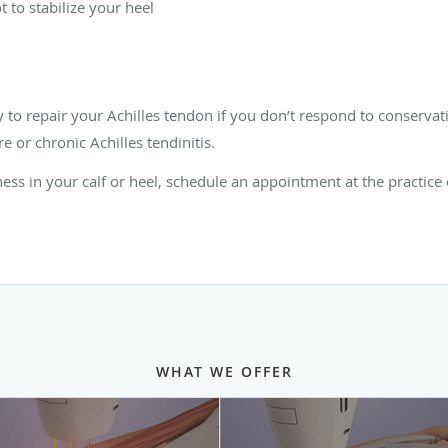
 to stabilize your heel
o repair your Achilles tendon if you don’t respond to conservati
e or chronic Achilles tendinitis.
fness in your calf or heel, schedule an appointment at the practice
WHAT WE OFFER