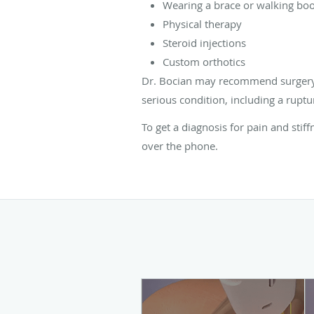
Wearing a brace or walking boot
Physical therapy
Steroid injections
Custom orthotics
Dr. Bocian may recommend surgery t
serious condition, including a ruptur
To get a diagnosis for pain and stif
over the phone.