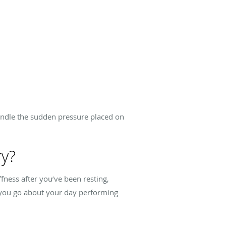
handle the sudden pressure placed on
ry?
ffness after you’ve been resting,
s you go about your day performing