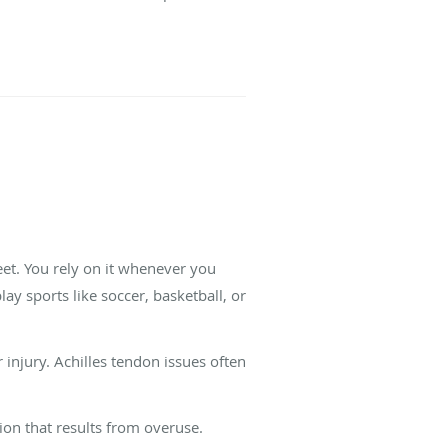
eet. You rely on it whenever you
y sports like soccer, basketball, or
 injury. Achilles tendon issues often
ion that results from overuse.