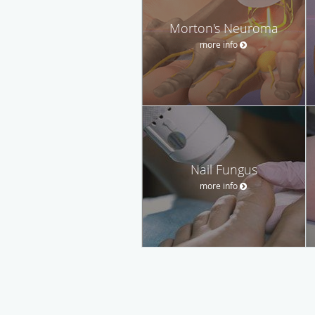
Morton's Neuroma
more info
Nail Fungus
more info