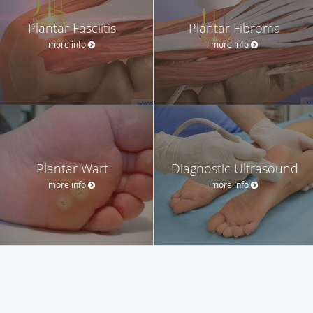
Plantar Fasciitis
Plantar Fibroma
more info
more info
Plantar Wart
Diagnostic Ultrasound
more info
more info