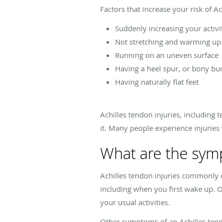
Factors that increase your risk of A
Suddenly increasing your activit
Not stretching and warming up 
Running on an uneven surface
Having a heel spur, or bony bu
Having naturally flat feet
Achilles tendon injuries, including
it. Many people experience injurie
What are the symp
Achilles tendon injuries commonly cau
including when you first wake up. 
your usual activities.
Other symptoms of an Achilles tend