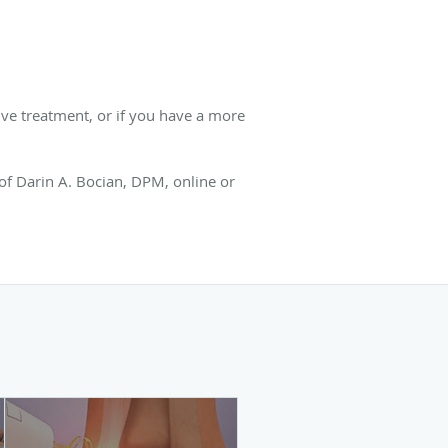
ve treatment, or if you have a more
 of Darin A. Bocian, DPM, online or