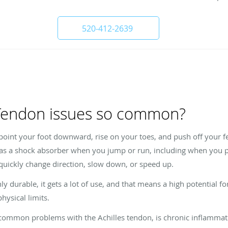
520-412-2639
 Tendon issues so common?
point your foot downward, rise on your toes, and push off your f
 as a shock absorber when you jump or run, including when you pla
 quickly change direction, slow down, or speed up.
y durable, it gets a lot of use, and that means a high potential for
ysical limits.
t common problems with the Achilles tendon, is chronic inflammat