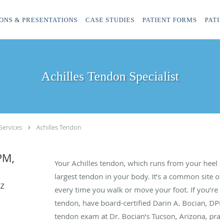
ONS & PRESENTATIONS
CASE STUDIES
PATIENT FORMS
PAT
Achilles Tendon Specialist
Services
Achilles Tendon
PM,
Your Achilles tendon, which runs from your heel 
largest tendon in your body. It’s a common site of
AZ
every time you walk or move your foot. If you’re 
tendon, have board-certified Darin A. Bocian, DP
tendon exam at Dr. Bocian’s Tucson, Arizona, pra