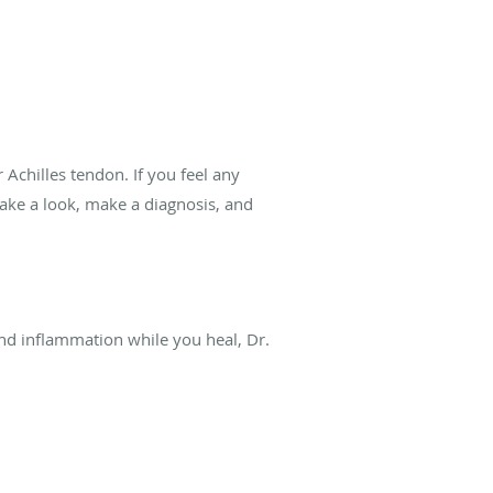
Achilles tendon. If you feel any
take a look, make a diagnosis, and
 and inflammation while you heal, Dr.