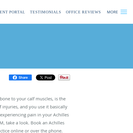
MORE
IENT PORTAL
TESTIMONIALS
OFFICE REVIEWS
Share
bone to your calf muscles, is the
 injuries, and you use it basically
experiencing pain in your Achilles
M, take a look. Book an Achilles
ctice online or over the phone.