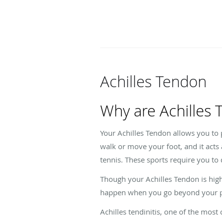
Achilles Tendon
Why are Achilles
Your Achilles Tendon allows you to 
walk or move your foot, and it acts
tennis. These sports require you to
Though your Achilles Tendon is highl
happen when you go beyond your ph
Achilles tendinitis, one of the mos