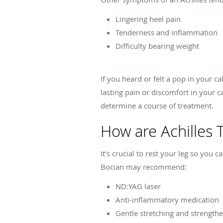
Lingering heel pain
Tenderness and inflammation
Difficulty bearing weight
If you heard or felt a pop in your 
lasting pain or discomfort in your c
determine a course of treatment.
How are Achilles 
It’s crucial to rest your leg so you
Bocian may recommend:
ND:YAG laser
Anti-inflammatory medication
Gentle stretching and strengthe