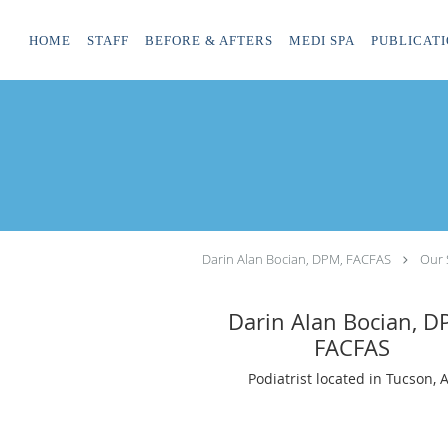
Skip to main content
HOME
STAFF
BEFORE & AFTERS
MEDI SPA
PUBLICATI
Darin Alan Bocian, DPM, FACFAS
Our 
Darin Alan Bocian, D
FACFAS
Podiatrist located in Tucson, 