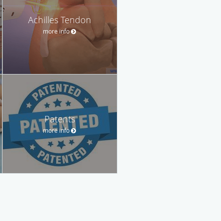
Achilles Tendon
more info
Patents
more info